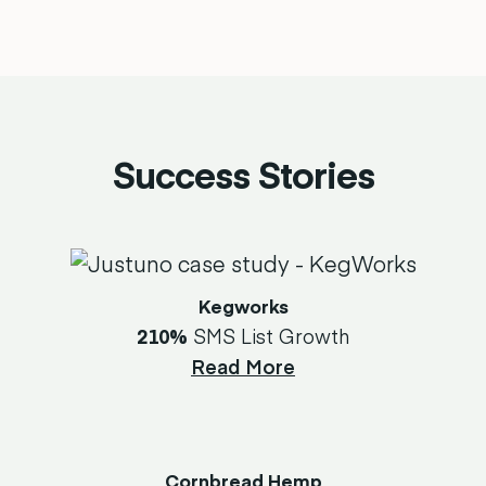
Success Stories
Kegworks
210%
SMS List Growth
Read More
Cornbread Hemp