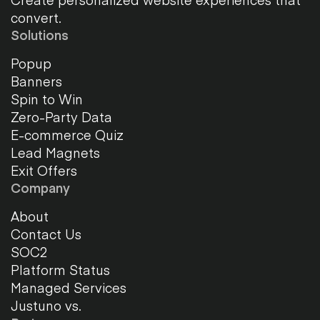
convert.
Solutions
Popup
Banners
Spin to Win
Zero-Party Data
E-commerce Quiz
Lead Magnets
Exit Offers
Company
About
Contact Us
SOC2
Platform Status
Managed Services
Justuno vs.