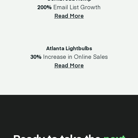
200%
Email List Growth
Read More
Atlanta Lightbulbs
30%
Increase in Online Sales
Read More