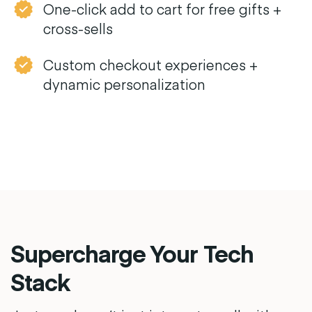
One-click add to cart for free gifts +
cross-sells
Custom checkout experiences +
dynamic personalization
Supercharge Your Tech
Stack