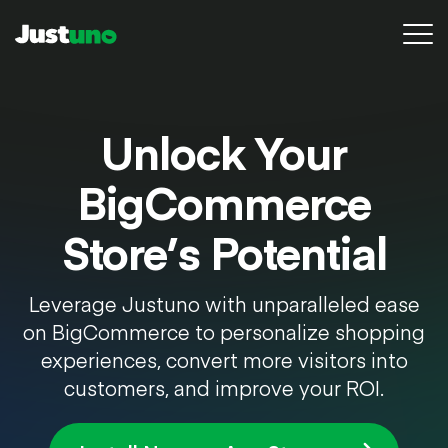
Platform
Unlock Your
Pricing
BigCommerce
Resources
Store’s Potential
Agency
Leverage Justuno with unparalleled ease
Conversion Audit
on BigCommerce to personalize shopping
Sign in
experiences, convert more visitors into
customers, and improve your ROI.
Try for free