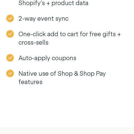
Shopify’s + product data
2-way event sync
One-click add to cart for free gifts +
cross-sells
Auto-apply coupons
Native use of Shop & Shop Pay
features