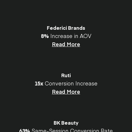
Federici Brands
8%
Increase in AOV
Read More
Ruti
15x
Conversion Increase
Read More
BK Beauty
63%
Same-Session Conversion Rate