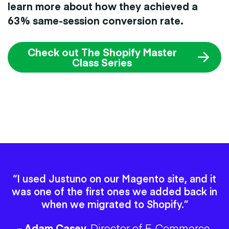
learn more about how they achieved a
63% same-session conversion rate.
Check out The Shopify Master
Class Series
“I used Justuno on our Magento site, and it
was one of the first ones we added back in
when we migrated to Shopify.”
– Adam Casey,
Director of E-Commerce,