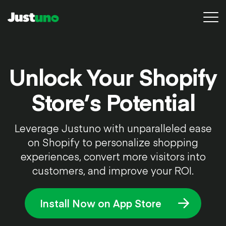
Platform
Unlock Your Shopify
Pricing
Store’s Potential
Resources
Leverage Justuno with unparalleled ease
Agency
on Shopify to personalize shopping
Conversion Audit
experiences, convert more visitors into
customers, and improve your ROI.
Sign in
Install Now on App Store
Try for free