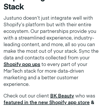
Stack
Justuno doesn’t just integrate well with
Shopify’s platform but with their entire
ecosystem. Our partnerships provide you
with a streamlined experience, industry-
leading content, and more, all so you can
make the most out of your stack. Sync the
data and contacts collected from your
Shopify pop ups
to every part of your
MarTech stack for more data-driven
marketing and a better customer
experience.
Check out our client
BK Beauty
who was
featured in the new Shopify app store
&