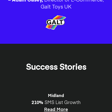
Galt Toys UK
Success Stories
Midland
210%
SMS List Growth
Read More