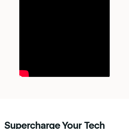
Supercharge Your Tech