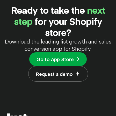
Ready to take the
next
step
for your Shopify
store?
Download the leading list growth and sales
conversion app for Shopify.
Go to App Store
Request a demo