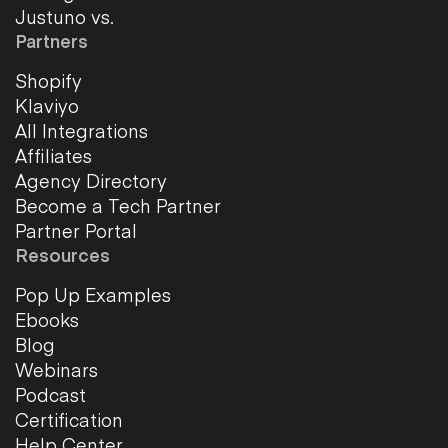
Justuno vs.
Partners
Shopify
Klaviyo
All Integrations
Affiliates
Agency Directory
Become a Tech Partner
Partner Portal
Resources
Pop Up Examples
Ebooks
Blog
Webinars
Podcast
Certification
Help Center