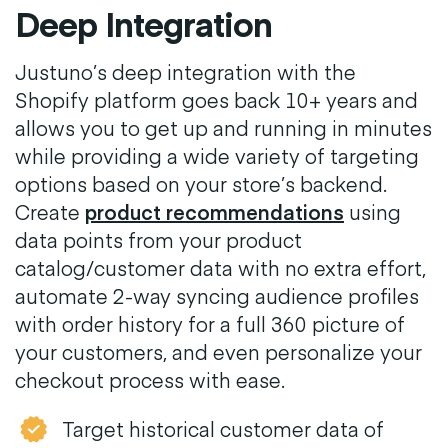
Deep Integration
Justuno’s deep integration with the
Shopify platform goes back 10+ years and
allows you to get up and running in minutes
while providing a wide variety of targeting
options based on your store’s backend.
Create
product recommendations
using
data points from your product
catalog/customer data with no extra effort,
automate 2-way syncing audience profiles
with order history for a full 360 picture of
your customers, and even personalize your
checkout process with ease.
Target historical customer data of