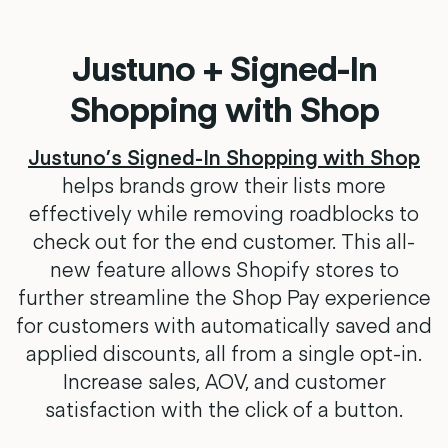
Justuno + Signed-In
Shopping with Shop
Justuno’s Signed-In Shopping with Shop
helps brands grow their lists more
effectively while removing roadblocks to
check out for the end customer. This all-
new feature allows Shopify stores to
further streamline the Shop Pay experience
for customers with automatically saved and
applied discounts, all from a single opt-in.
Increase sales, AOV, and customer
satisfaction with the click of a button.