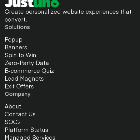
Create personalized website experiences that
convert.
Solutions
Popup
Banners
Spin to Win
Zero-Party Data
E-commerce Quiz
Lead Magnets
Exit Offers
Company
About
Contact Us
SOC2
Platform Status
Managed Services