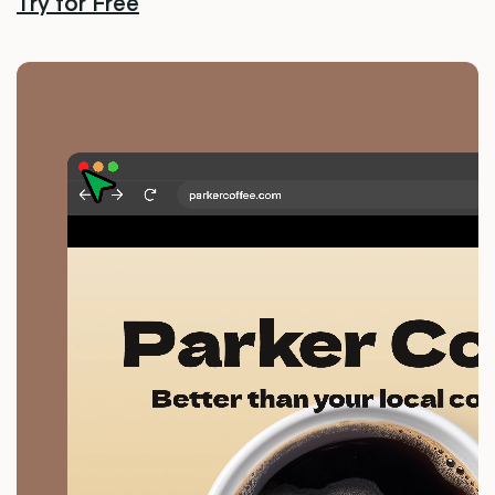
Try for Free