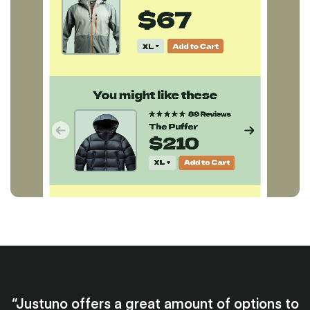
“Justuno offers a great amount of options to