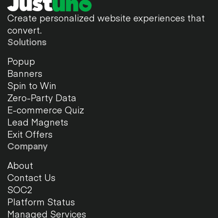
Create personalized website experiences that
convert.
Solutions
Popup
Banners
Spin to Win
Zero-Party Data
E-commerce Quiz
Lead Magnets
Exit Offers
Company
About
Contact Us
SOC2
Platform Status
Managed Services