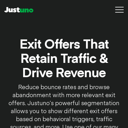
Platform
Exit Offers That
Pricing
Retain Traffic &
Resources
Drive Revenue
Agency
Reduce bounce rates and browse
Conversion Audit
abandonment with more relevant exit
Sign in
offers. Justuno’s powerful segmentation
allows you to show different exit offers
Try for free
based on behavioral triggers, traffic
sources, and more. Use one of our many