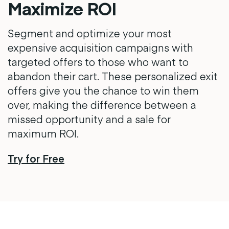
Maximize ROI
Segment and optimize your most
expensive acquisition campaigns with
targeted offers to those who want to
abandon their cart. These personalized exit
offers give you the chance to win them
over, making the difference between a
missed opportunity and a sale for
maximum ROI.
Try for Free