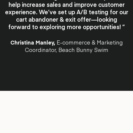
help increase sales and improve customer
experience. We’ve set up A/B testing for our
cart abandoner & exit offer—looking
forward to exploring more opportunities! ”
Christina Manley,
E-commerce & Marketing
Coordinator, Beach Bunny Swim