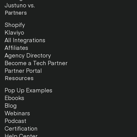
Justuno vs.
Partners
Shopify
Klaviyo
All Integrations
Affiliates
Agency Directory
Become a Tech Partner
Partner Portal
Resources
Pop Up Examples
Ebooks
Blog
Webinars
Podcast
Certification
Help Center