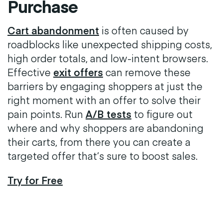
Purchase
Cart abandonment
is often caused by
roadblocks like unexpected shipping costs,
high order totals, and low-intent browsers.
Effective
exit offers
can remove these
barriers by engaging shoppers at just the
right moment with an offer to solve their
pain points. Run
A/B tests
to figure out
where and why shoppers are abandoning
their carts, from there you can create a
targeted offer that’s sure to boost sales.
Try for Free