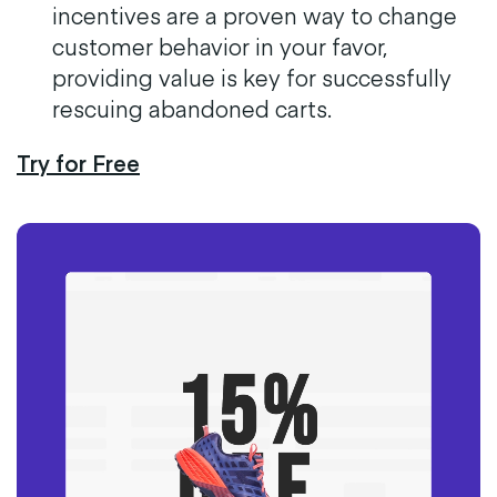
incentives are a proven way to change
customer behavior in your favor,
providing value is key for successfully
rescuing abandoned carts.
Try for Free