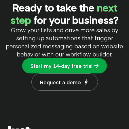
Ready to take the
next
step
for your business?
Grow your lists and drive more sales by
setting up automations that trigger
personalized messaging based on website
behavior with our workflow builder.
Start my 14-day free trial
Request a demo