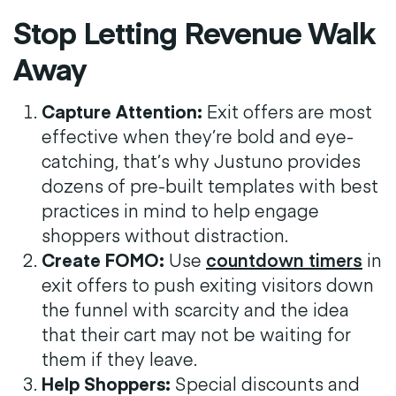
Stop Letting Revenue Walk
Away
Capture Attention:
Exit offers are most
effective when they’re bold and eye-
catching, that’s why Justuno provides
dozens of pre-built templates with best
practices in mind to help engage
shoppers without distraction.
Create FOMO:
Use
countdown timers
in
exit offers to push exiting visitors down
the funnel with scarcity and the idea
that their cart may not be waiting for
them if they leave.
Help Shoppers:
Special discounts and