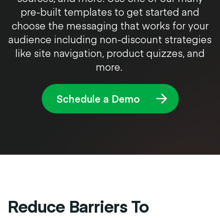
pre-built templates to get started and
choose the messaging that works for your
audience including non-discount strategies
like site navigation, product quizzes, and
more.
Schedule a Demo
Reduce Barriers To