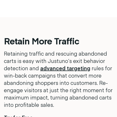
Retain More Traffic
Retaining traffic and rescuing abandoned
carts is easy with Justuno’s exit behavior
detection and
advanced targeting
rules for
win-back campaigns that convert more
abandoning shoppers into customers. Re-
engage visitors at just the right moment for
maximum impact, turning abandoned carts
into profitable sales.