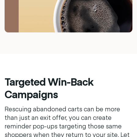
Targeted Win-Back
Campaigns
Rescuing abandoned carts can be more
than just an exit offer, you can create
reminder pop-ups targeting those same
shoppers when they return to your site. Let