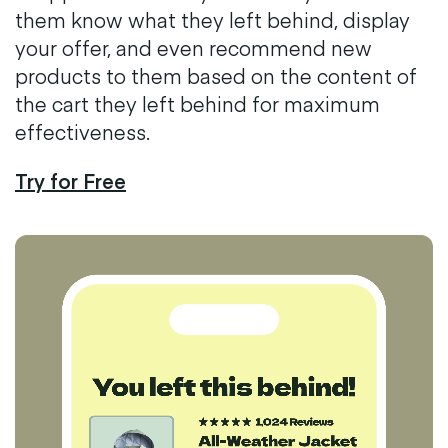
them know what they left behind, display
your offer, and even recommend new
products to them based on the content of
the cart they left behind for maximum
effectiveness.
Try for Free