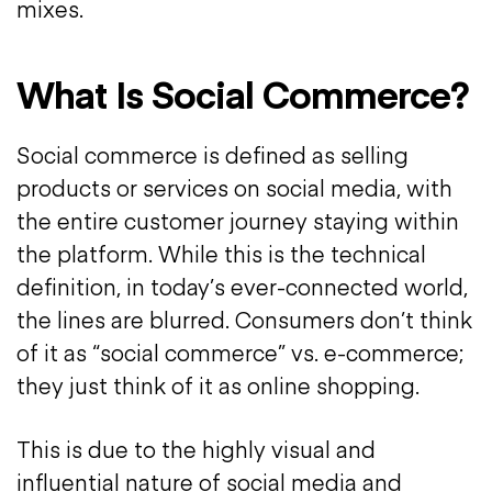
mixes.
What Is Social Commerce?
Social commerce is defined as selling
products or services on social media, with
the entire customer journey staying within
the platform. While this is the technical
definition, in today’s ever-connected world,
the lines are blurred. Consumers don’t think
of it as “social commerce” vs. e-commerce;
they just think of it as online shopping.
This is due to the highly visual and
influential nature of social media and