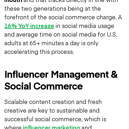
these two generations being at the
forefront of the social commerce charge. A
16% YoY increase
in social media usage
and average time on social media for U.S.
adults at 65+ minutes a day is only
accelerating this process.
Influencer Management &
Social Commerce
Scalable content creation and fresh
creative are key to sustainable and
successful social commerce, which is
where
influencer marketing
and