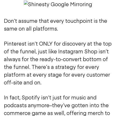
Don’t assume that every touchpoint is the
same on all platforms.
Pinterest isn’t ONLY for discovery at the top
of the funnel, just like Instagram Shop isn’t
always for the ready-to-convert bottom of
the funnel. There’s a strategy for every
platform at every stage for every customer
off-site and on.
In fact, Spotify isn’t just for music and
podcasts anymore–they’ve gotten into the
commerce game as well, offering merch to