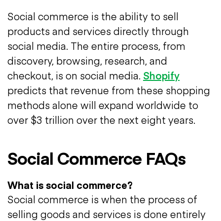
Social commerce is the ability to sell
products and services directly through
social media. The entire process, from
discovery, browsing, research, and
checkout, is on social media.
Shopify
predicts that revenue from these shopping
methods alone will expand worldwide to
over $3 trillion over the next eight years.
Social Commerce FAQs
What is social commerce?
Social commerce is when the process of
selling goods and services is done entirely