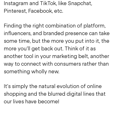
Instagram and TikTok, like Snapchat,
Pinterest, Facebook, etc.
Finding the right combination of platform,
influencers, and branded presence can take
some time, but the more you put into it, the
more you’ll get back out. Think of it as
another tool in your marketing belt, another
way to connect with consumers rather than
something wholly new.
It’s simply the natural evolution of online
shopping and the blurred digital lines that
our lives have become!