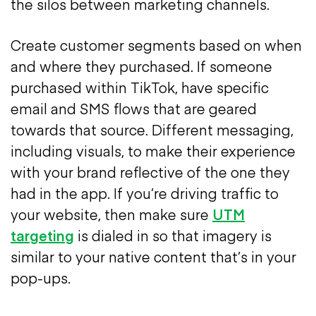
the silos between marketing channels.
Create customer segments based on when
and where they purchased. If someone
purchased within TikTok, have specific
email and SMS flows that are geared
towards that source. Different messaging,
including visuals, to make their experience
with your brand reflective of the one they
had in the app. If you’re driving traffic to
your website, then make sure
UTM
targeting
is dialed in so that imagery is
similar to your native content that’s in your
pop-ups.