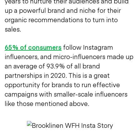
years to nurture their audiences and build
up a powerful brand and niche for their
organic recommendations to turn into
sales.
65% of consumers
follow Instagram
influencers, and micro-influencers made up
an average of 93.9% of all brand
partnerships in 2020. This is a great
opportunity for brands to run effective
campaigns with smaller-scale influencers
like those mentioned above.