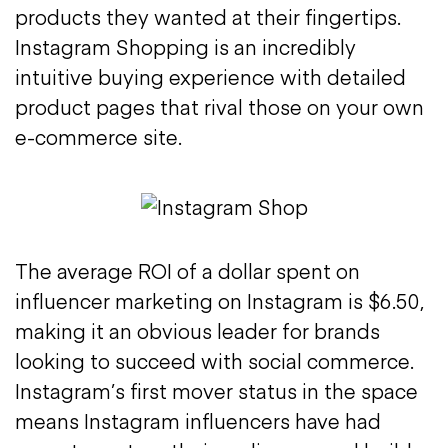
products they wanted at their fingertips.
Instagram Shopping is an incredibly
intuitive buying experience with detailed
product pages that rival those on your own
e-commerce site.
The average ROI of a dollar spent on
influencer marketing on Instagram is $6.50,
making it an obvious leader for brands
looking to succeed with social commerce.
Instagram’s first mover status in the space
means Instagram influencers have had