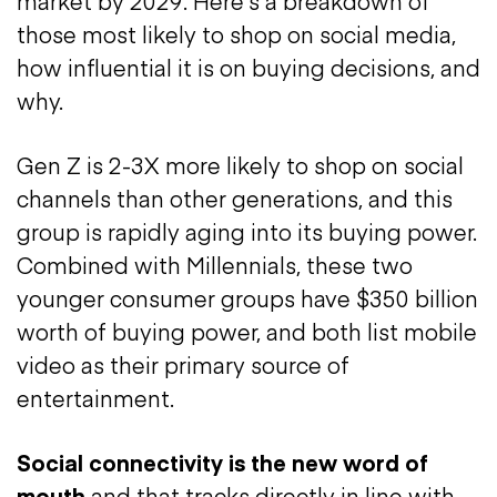
market by 2029. Here’s a breakdown of
those most likely to shop on social media,
how influential it is on buying decisions, and
why.
Gen Z is 2-3X more likely to shop on social
channels than other generations, and this
group is rapidly aging into its buying power.
Combined with Millennials, these two
younger consumer groups have $350 billion
worth of buying power, and both list mobile
video as their primary source of
entertainment.
Social connectivity is the new word of
mouth
and that tracks directly in line with