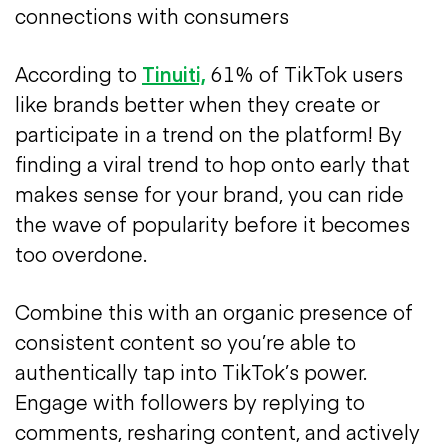
connections with consumers
According to
Tinuiti,
61% of TikTok users
like brands better when they create or
participate in a trend on the platform! By
finding a viral trend to hop onto early that
makes sense for your brand, you can ride
the wave of popularity before it becomes
too overdone.
Combine this with an organic presence of
consistent content so you’re able to
authentically tap into TikTok’s power.
Engage with followers by replying to
comments, resharing content, and actively