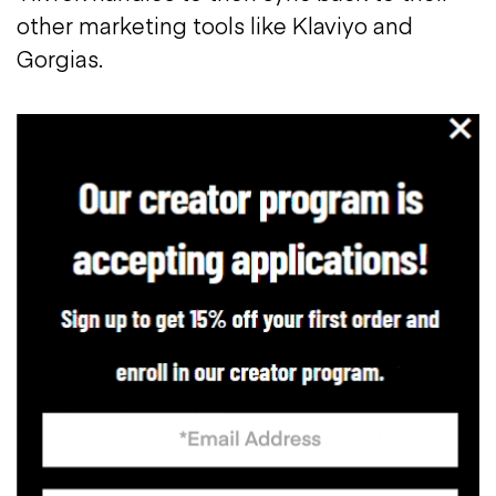
other marketing tools like Klaviyo and
Gorgias.