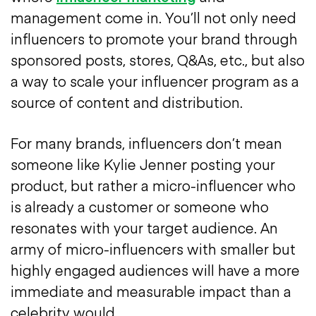
management come in. You’ll not only need
influencers to promote your brand through
sponsored posts, stores, Q&As, etc., but also
a way to scale your influencer program as a
source of content and distribution.
For many brands, influencers don’t mean
someone like Kylie Jenner posting your
product, but rather a micro-influencer who
is already a customer or someone who
resonates with your target audience. An
army of micro-influencers with smaller but
highly engaged audiences will have a more
immediate and measurable impact than a
celebrity would.