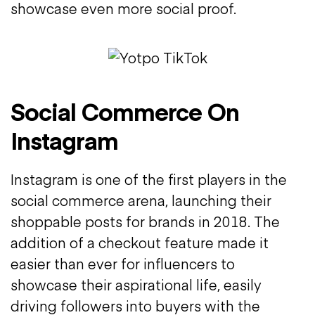
showcase even more social proof.
Social Commerce On
Instagram
Instagram is one of the first players in the
social commerce arena, launching their
shoppable posts for brands in 2018. The
addition of a checkout feature made it
easier than ever for influencers to
showcase their aspirational life, easily
driving followers into buyers with the