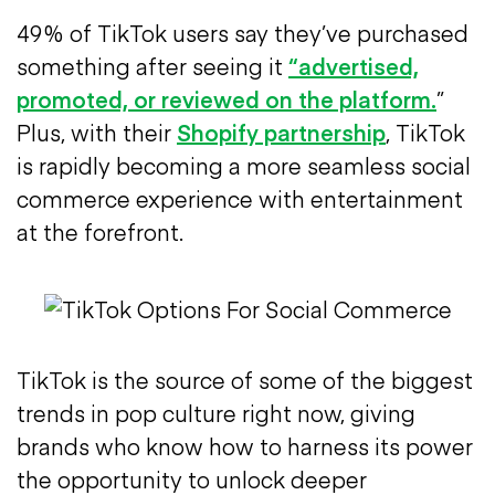
49% of TikTok users say they’ve purchased
something after seeing it
“advertised,
promoted, or reviewed on the platform.
”
Plus, with their
Shopify partnership
, TikTok
is rapidly becoming a more seamless social
commerce experience with entertainment
at the forefront.
TikTok is the source of some of the biggest
trends in pop culture right now, giving
brands who know how to harness its power
the opportunity to unlock deeper