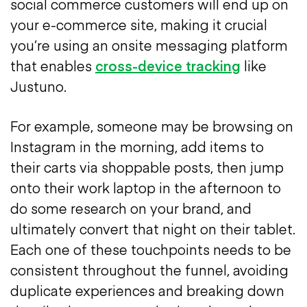
social commerce customers will end up on
your e-commerce site, making it crucial
you’re using an onsite messaging platform
that enables
cross-device tracking
like
Justuno.
For example, someone may be browsing on
Instagram in the morning, add items to
their carts via shoppable posts, then jump
onto their work laptop in the afternoon to
do some research on your brand, and
ultimately convert that night on their tablet.
Each one of these touchpoints needs to be
consistent throughout the funnel, avoiding
duplicate experiences and breaking down