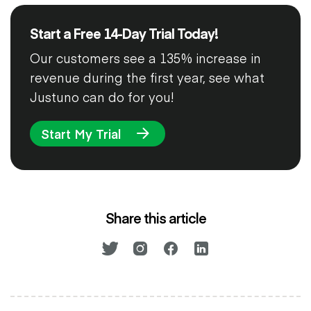
Start a Free 14-Day Trial Today!
Our customers see a 135% increase in
revenue during the first year, see what
Justuno can do for you!
Start My Trial
Share this article