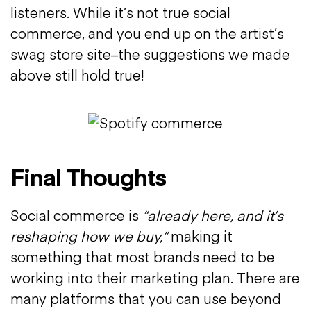
listeners. While it’s not true social
commerce, and you end up on the artist’s
swag store site–the suggestions we made
above still hold true!
Final Thoughts
Social commerce is
“already here, and it’s
reshaping how we buy,”
making it
something that most brands need to be
working into their marketing plan. There are
many platforms that you can use beyond