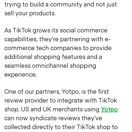
trying to build a community and not just
sell your products.
As TikTok grows its social commerce
capabilities, they’re partnering with e-
commerce tech companies to provide
additional shopping features and a
seamless omnichannel shopping
experience.
One of our partners, Yotpo, is the first
review provider to integrate with TikTok
shop. US and UK merchants using
Yotpo
can now syndicate reviews they’ve
collected directly to their TikTok shop to