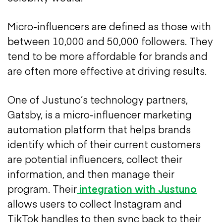
Micro-influencers are defined as those with
between 10,000 and 50,000 followers. They
tend to be more affordable for brands and
are often more effective at driving results.
One of Justuno’s technology partners,
Gatsby, is a micro-influencer marketing
automation platform that helps brands
identify which of their current customers
are potential influencers, collect their
information, and then manage their
program. Their
integration with Justuno
allows users to collect Instagram and
TikTok handles to then sync back to their