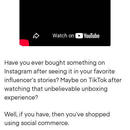
Have you ever bought something on
Instagram after seeing it in your favorite
influencer’s stories? Maybe on TikTok after
watching that unbelievable unboxing
experience?
Well, if you have, then you’ve shopped
using social commerce.