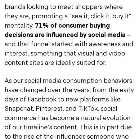
brands looking to meet shoppers where
they are, promoting a “see it, click it, buy it”
mentality.
71% of consumer buying
decisions are influenced by social media
–
and that funnel started with awareness and
interest, something that visual and video
content sites are ideally suited for.
As our social media consumption behaviors
have changed over the years, from the early
days of Facebook to new platforms like
Snapchat, Pinterest, and TikTok, social
commerce has become a natural evolution
of our timeline’s content. This is in part due
to the rise of the influencer, someone who