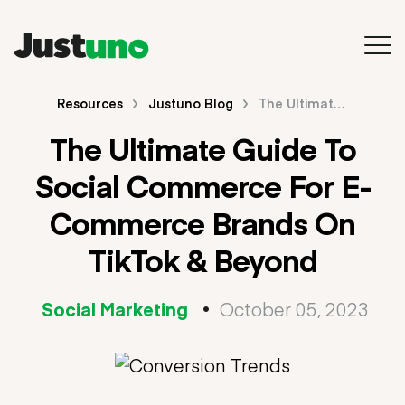
Back to Main Site
Resources
Justuno Blog
The Ultimate Guide To Social Commerce For E-Commerce Brands On TikTok & Beyond
The Ultimate Guide To
Resources
Social Commerce For E-
Blog
Commerce Brands On
Videos & Webinars
TikTok & Beyond
Guides & E-Books
Social Marketing
•
October 05, 2023
Search