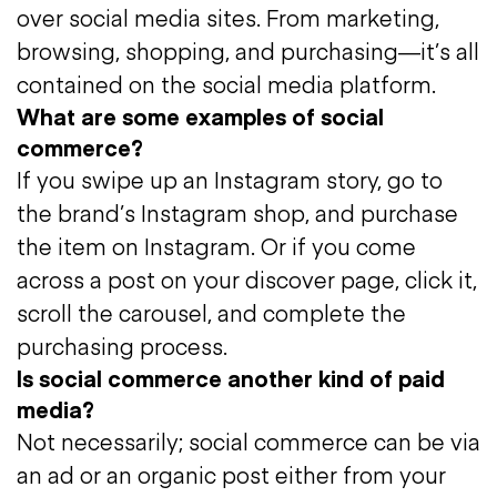
over social media sites. From marketing,
browsing, shopping, and purchasing—it’s all
contained on the social media platform.
What are some examples of social
commerce?
If you swipe up an Instagram story, go to
the brand’s Instagram shop, and purchase
the item on Instagram. Or if you come
across a post on your discover page, click it,
scroll the carousel, and complete the
purchasing process.
Is social commerce another kind of paid
media?
Not necessarily; social commerce can be via
an ad or an organic post either from your