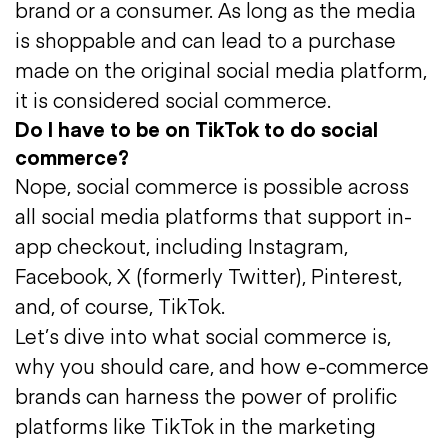
brand or a consumer. As long as the media
is shoppable and can lead to a purchase
made on the original social media platform,
it is considered social commerce.
Do I have to be on TikTok to do social
commerce?
Nope, social commerce is possible across
all social media platforms that support in-
app checkout, including Instagram,
Facebook, X (formerly Twitter), Pinterest,
and, of course, TikTok.
Let’s dive into what social commerce is,
why you should care, and how e-commerce
brands can harness the power of prolific
platforms like TikTok in the marketing