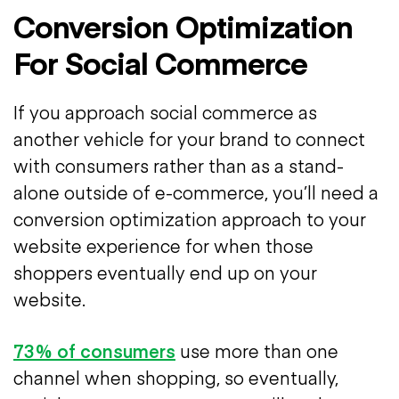
Conversion Optimization
For Social Commerce
If you approach social commerce as
another vehicle for your brand to connect
with consumers rather than as a stand-
alone outside of e-commerce, you’ll need a
conversion optimization approach to your
website experience for when those
shoppers eventually end up on your
website.
73% of consumers
use more than one
channel when shopping, so eventually,