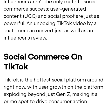
Influencers aren’t the only route to social
commerce success; user-generated
content (UGC) and social proof are just as
powerful. An unboxing TikTok video by a
customer can convert just as well as an
influencer’s review.
Social Commerce On
TikTok
TikTok is the hottest social platform around
right now, with user growth on the platform
exploding beyond just Gen Z, making it a
prime spot to drive consumer action.