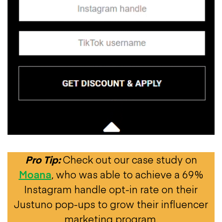
Pro Tip:
Check out our case study on
Moana
, who was able to achieve a 69%
Instagram handle opt-in rate on their
Justuno pop-ups to grow their influencer
marketing program.