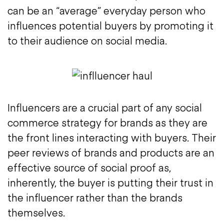
can be an “average” everyday person who
influences potential buyers by promoting it
to their audience on social media.
Influencers are a crucial part of any social
commerce strategy for brands as they are
the front lines interacting with buyers. Their
peer reviews of brands and products are an
effective source of social proof as,
inherently, the buyer is putting their trust in
the influencer rather than the brands
themselves.