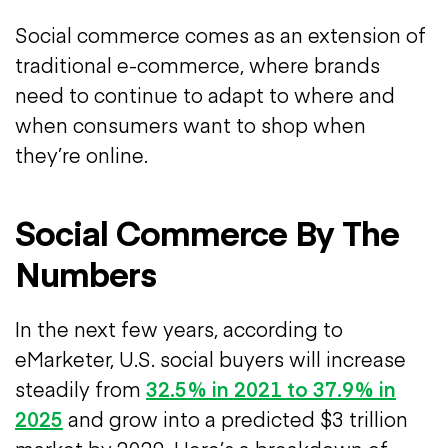
Social commerce comes as an extension of
traditional e-commerce, where brands
need to continue to adapt to where and
when consumers want to shop when
they’re online.
Social Commerce By The
Numbers
In the next few years, according to
eMarketer, U.S. social buyers will increase
steadily from
32.5% in 2021 to 37.9% in
2025
and grow into a predicted $3 trillion