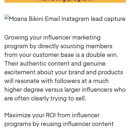
Growing your influencer marketing
program by directly sourcing members
from your customer base is a double win.
Their authentic content and genuine
excitement about your brand and products
will resonate with followers at a much
higher degree versus larger influencers who
are often clearly trying to sell.
Maximize your ROI from influencer
programs by reusing influencer content