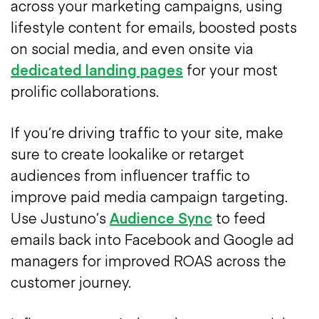
across your marketing campaigns, using
lifestyle content for emails, boosted posts
on social media, and even onsite via
dedicated landing pages
for your most
prolific collaborations.
If you’re driving traffic to your site, make
sure to create lookalike or retarget
audiences from influencer traffic to
improve paid media campaign targeting.
Use Justuno’s
Audience Sync
to feed
emails back into Facebook and Google ad
managers for improved ROAS across the
customer journey.