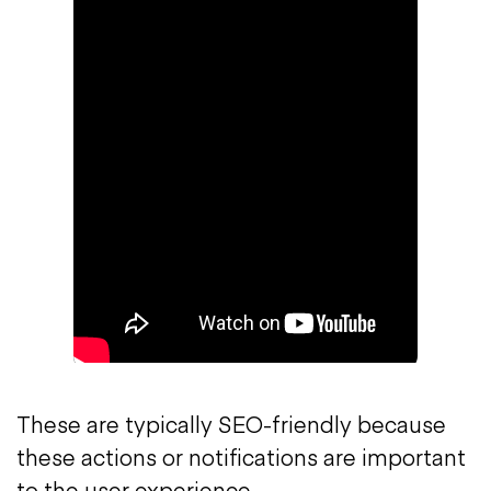
These are typically SEO-friendly because
these actions or notifications are important
to the user experience.