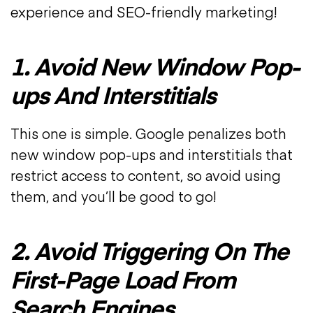
experience and SEO-friendly marketing!
1. Avoid New Window Pop-
ups And Interstitials
This one is simple. Google penalizes both
new window pop-ups and interstitials that
restrict access to content, so avoid using
them, and you’ll be good to go!
2. Avoid Triggering On The
First-Page Load From
Search Engines