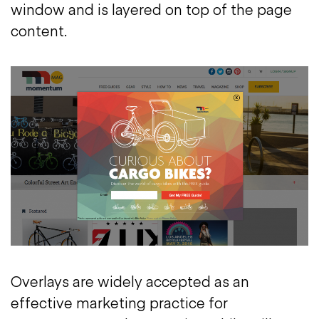
window and is layered on top of the page
content.
Overlays are widely accepted as an
effective marketing practice for