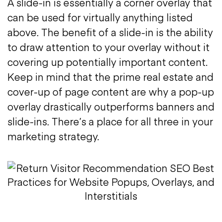
A slide-in is essentially a corner overlay that
can be used for virtually anything listed
above. The benefit of a slide-in is the ability
to draw attention to your overlay without it
covering up potentially important content.
Keep in mind that the prime real estate and
cover-up of page content are why a pop-up
overlay drastically outperforms banners and
slide-ins. There’s a place for all three in your
marketing strategy.