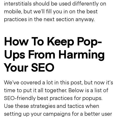
interstitials should be used differently on
mobile, but we’ll fill you in on the best
practices in the next section anyway.
How To Keep Pop-
Ups From Harming
Your SEO
We’ve covered a lot in this post, but now it’s
time to put it all together. Below is a list of
SEO-friendly best practices for popups.
Use these strategies and tactics when
setting up your campaigns for a better user