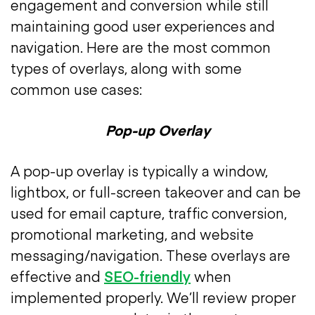
engagement and conversion while still
maintaining good user experiences and
navigation. Here are the most common
types of overlays, along with some
common use cases:
Pop-up Overlay
A pop-up overlay is typically a window,
lightbox, or full-screen takeover and can be
used for email capture, traffic conversion,
promotional marketing, and website
messaging/navigation. These overlays are
effective and
SEO-friendly
when
implemented properly. We’ll review proper