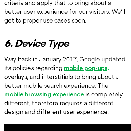
criteria and apply that to bring about a
better user experience for our visitors. We’ll
get to proper use cases soon.
6. Device Type
Way back in January 2017, Google updated
its policies regarding
mobile pop-ups,
overlays, and interstitials to bring about a
better mobile search experience. The
mobile browsing experience
is completely
different; therefore requires a different
design and different user experience.