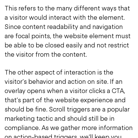
This refers to the many different ways that
a visitor would interact with the element.
Since content readability and navigation
are focal points, the website element must
be able to be closed easily and not restrict
the visitor from the content.
The other aspect of interaction is the
visitor’s behavior and action on site. If an
overlay opens when a visitor clicks a CTA,
that’s part of the website experience and
should be fine. Scroll triggers are a popular
marketing tactic and should still be in
compliance. As we gather more information
on action-based triggers, we’ll keep you