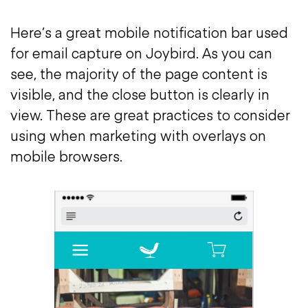
Here’s a great mobile notification bar used
for email capture on Joybird. As you can
see, the majority of the page content is
visible, and the close button is clearly in
view. These are great practices to consider
using when marketing with overlays on
mobile browsers.