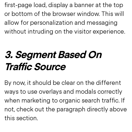
first-page load, display a banner at the top
or bottom of the browser window. This will
allow for personalization and messaging
without intruding on the visitor experience.
3. Segment Based On
Traffic Source
By now, it should be clear on the different
ways to use overlays and modals correctly
when marketing to organic search traffic. If
not, check out the paragraph directly above
this section.