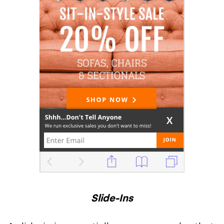
Slide-Ins