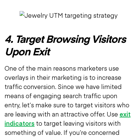
4. Target Browsing Visitors
Upon Exit
One of the main reasons marketers use
overlays in their marketing is to increase
traffic conversion. Since we have limited
means of engaging search traffic upon
entry, let’s make sure to target visitors who
are leaving with an attractive offer. Use
exit
indicators
to target leaving visitors with
something of value. If you’re concerned