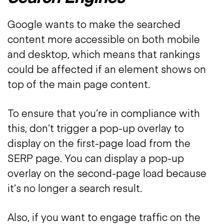
Google wants to make the searched
content more accessible on both mobile
and desktop, which means that rankings
could be affected if an element shows on
top of the main page content.
To ensure that you’re in compliance with
this, don’t trigger a pop-up overlay to
display on the first-page load from the
SERP page. You can display a pop-up
overlay on the second-page load because
it’s no longer a search result.
Also, if you want to engage traffic on the