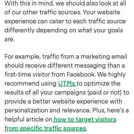
With this in mind, we should also look at all
of our other traffic sources. Your website
experience can cater to each traffic source
differently depending on what your goals
are.
For example, traffic from a marketing email
should receive different messaging than a
first-time visitor from Facebook. We highly
recommend using
UTMs
to optimize the
results of all your campaigns (paid or not) to
provide a better website experience with
personalization and relevance. Plus, here’s a
helpful article on
how to target visitors
from specific traffic sources
.