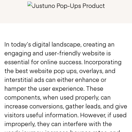
In today’s digital landscape, creating an
engaging and user-friendly website is
essential for online success. Incorporating
the best website pop ups, overlays, and
interstitial ads can either enhance or
hamper the user experience. These
components, when used properly, can
increase conversions, gather leads, and give
visitors useful information. However, if used
improperly, they can interfere with the