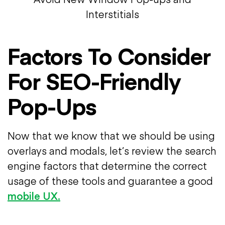
Interstitials
Factors To Consider
For SEO-Friendly
Pop-Ups
Now that we know that we should be using
overlays and modals, let’s review the search
engine factors that determine the correct
usage of these tools and guarantee a good
mobile UX.