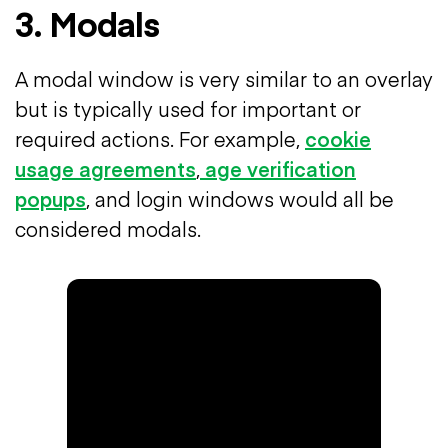
3. Modals
A modal window is very similar to an overlay
but is typically used for important or
required actions. For example,
cookie
usage agreements
,
age verification
popups
, and login windows would all be
considered modals.