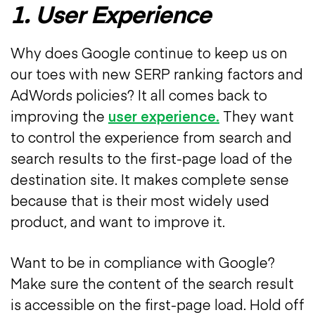
1. User Experience
Why does Google continue to keep us on
our toes with new SERP ranking factors and
AdWords policies? It all comes back to
improving the
user experience.
They want
to control the experience from search and
search results to the first-page load of the
destination site. It makes complete sense
because that is their most widely used
product, and want to improve it.
Want to be in compliance with Google?
Make sure the content of the search result
is accessible on the first-page load. Hold off