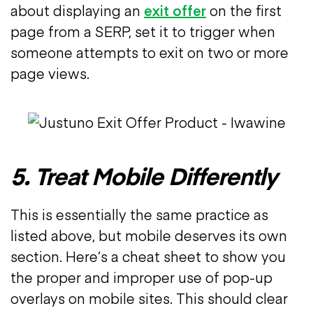
about displaying an
exit offer
on the first
page from a SERP, set it to trigger when
someone attempts to exit on two or more
page views.
5. Treat Mobile Differently
This is essentially the same practice as
listed above, but mobile deserves its own
section. Here’s a cheat sheet to show you
the proper and improper use of pop-up
overlays on mobile sites. This should clear