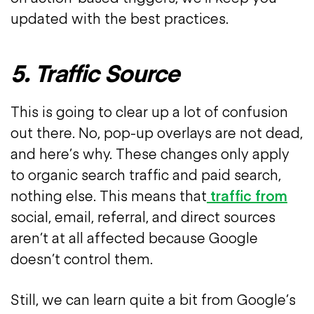
updated with the best practices.
5. Traffic Source
This is going to clear up a lot of confusion
out there. No, pop-up overlays are not dead,
and here’s why. These changes only apply
to organic search traffic and paid search,
nothing else. This means that
traffic from
social, email, referral, and direct sources
aren’t at all affected because Google
doesn’t control them.
Still, we can learn quite a bit from Google’s