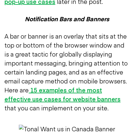
pop-up use cases
later in the post.
Notification Bars and Banners
A bar or banner is an overlay that sits at the
top or bottom of the browser window and
is a great tactic for globally displaying
important messaging, bringing attention to
certain landing pages, and as an effective
email capture method on mobile browsers.
Here are
15 examples of the most
effective use cases for website banners
that you can implement on your site.