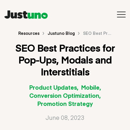
Back to Main Site
Resources
Justuno Blog
SEO Best Practices for Pop-Ups, Modals and Interstitials
SEO Best Practices for
Resources
Pop-Ups, Modals and
Blog
Interstitials
Videos & Webinars
Product Updates
Mobile
Guides & E-Books
Conversion Optimization
Promotion Strategy
Search
June 08, 2023