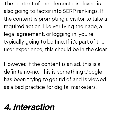
The content of the element displayed is
also going to factor into SERP rankings. If
the content is prompting a visitor to take a
required action, like verifying their age, a
legal agreement, or logging in, you’re
typically going to be fine. If it’s part of the
user experience, this should be in the clear.
However, if the content is an ad, this is a
definite no-no. This is something Google
has been trying to get rid of and is viewed
as a bad practice for digital marketers.
4. Interaction