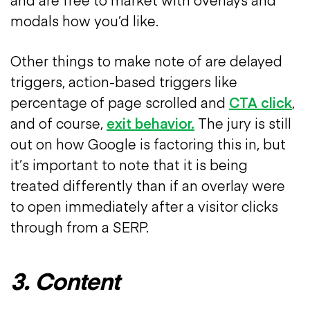
modals how you’d like.
Other things to make note of are delayed
triggers, action-based triggers like
percentage of page scrolled and
CTA click
,
and of course,
exit behavior.
The jury is still
out on how Google is factoring this in, but
it’s important to note that it is being
treated differently than if an overlay were
to open immediately after a visitor clicks
through from a SERP.
3. Content