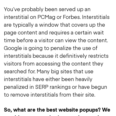
You’ve probably been served up an
interstitial on PCMag or Forbes. Interstitials
are typically a window that covers up the
page content and requires a certain wait
time before a visitor can view the content.
Google is going to penalize the use of
interstitials because it definitively restricts
visitors from accessing the content they
searched for. Many big sites that use
interstitials have either been heavily
penalized in SERP rankings or have begun
to remove interstitials from their site.
So, what are the best website popups?
We