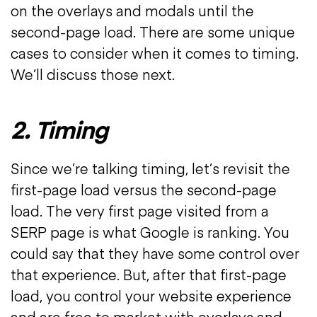
on the overlays and modals until the
second-page load. There are some unique
cases to consider when it comes to timing.
We’ll discuss those next.
2. Timing
Since we’re talking timing, let’s revisit the
first-page load versus the second-page
load. The very first page visited from a
SERP page is what Google is ranking. You
could say that they have some control over
that experience. But, after that first-page
load, you control your website experience
and are free to market with overlays and