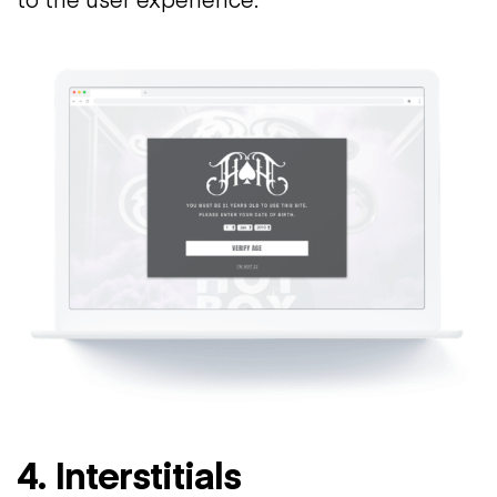
4. Interstitials