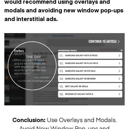
would recommend using overlays and
modals and avoiding new window pop-ups
and interstitial ads.
Conclusion:
Use Overlays and Modals.
Avoid New Window Pop-ups and