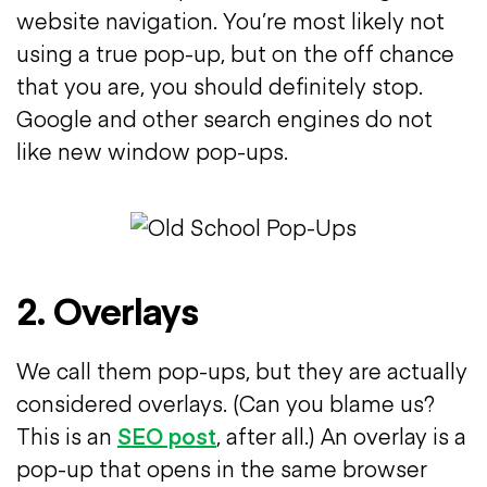
website navigation. You’re most likely not
using a true pop-up, but on the off chance
that you are, you should definitely stop.
Google and other search engines do not
like new window pop-ups.
2. Overlays
We call them pop-ups, but they are actually
considered overlays. (Can you blame us?
This is an
SEO post
, after all.) An overlay is a
pop-up that opens in the same browser