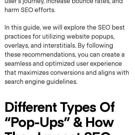
user’s journey, increase bounce rates, and
harm SEO efforts.
In this guide, we will explore the SEO best
practices for utilizing website popups,
overlays, and interstitials. By following
these recommendations, you can create a
seamless and optimized user experience
that maximizes conversions and aligns with
search engine guidelines.
Different Types Of
“Pop-Ups” & How