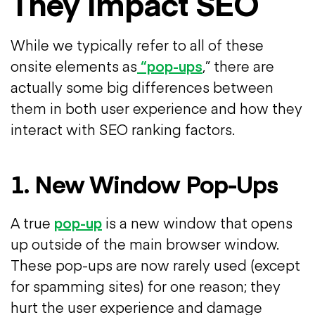
They Impact SEO
While we typically refer to all of these
onsite elements as
“pop-ups
,” there are
actually some big differences between
them in both user experience and how they
interact with SEO ranking factors.
1. New Window Pop-Ups
A true
pop-up
is a new window that opens
up outside of the main browser window.
These pop-ups are now rarely used (except
for spamming sites) for one reason; they
hurt the user experience and damage