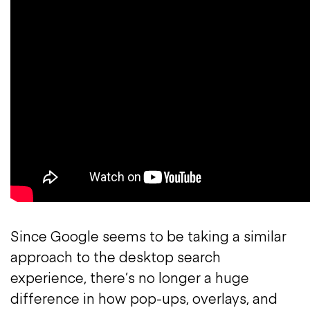
Since Google seems to be taking a similar
approach to the desktop search
experience, there’s no longer a huge
difference in how pop-ups, overlays, and